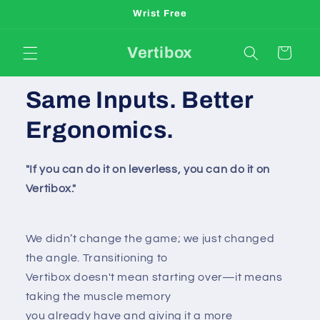
Skip to
Wrist Free
content
Vertibox
Cart
Same Inputs. Better
Ergonomics.
"If you can do it on leverless, you can do it on
Vertibox."
We didn’t change the game; we just changed
the angle. Transitioning to
Vertibox doesn't mean starting over—it means
taking the muscle memory
you already have and giving it a more