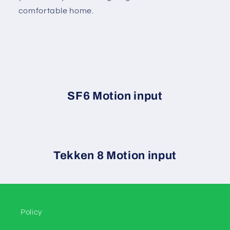
comfortable home.
SF6 Motion input
Tekken 8 Motion input
Policy